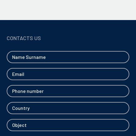
CONTACTS US