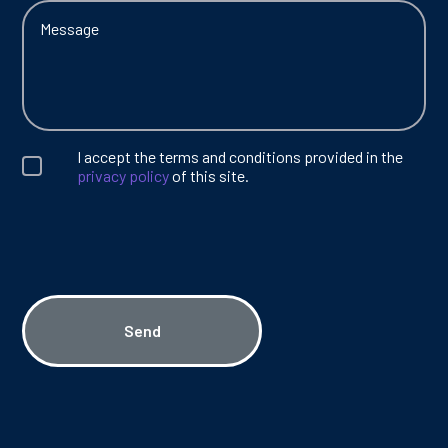
I accept the terms and conditions provided in the
privacy policy
of this site.
Send