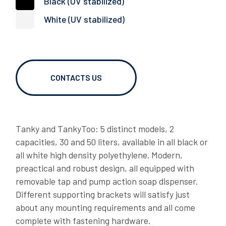
Black (UV stabilized)
RT BRACKETS
White (UV stabilized)
06/02/2026
OVER TO YOU: caughting up with Gianni Semeraro
CONTACTS US
Tanky and TankyToo: 5 distinct models, 2
capacities, 30 and 50 liters, available in all black or
all white high density polyethylene. Modern,
preactical and robust design, all equipped with
06/02/2026
removable tap and pump action soap dispenser.
LAGO OVER TO YOU: Dragan shares his story
Different supporting brackets will satisfy just
about any mounting requirements and all come
DOWNLOADS
complete with fastening hardware.