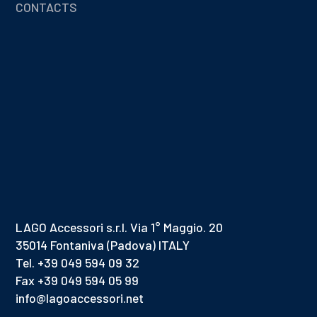
CONTACTS
LAGO Accessori s.r.l. Via 1° Maggio. 20
35014 Fontaniva (Padova) ITALY
Tel. +39 049 594 09 32
Fax +39 049 594 05 99
info@lagoaccessori.net