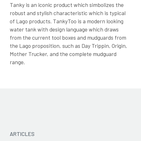
Tanky is an iconic product which simbolizes the
Catalogue 2024 - IT
robust and stylish characteristic which is typical
of Lago products. TankyToo is a modern looking
water tank with design language which draws
from the current tool boxes and mudguards from
the Lago proposition, such as Day Trippin, Origin,
Mother Trucker, and the complete mudguard
range.
ARTICLES