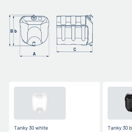
Tanky 30 white
Tanky 30 b