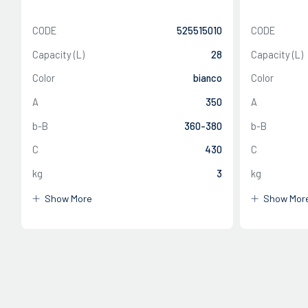
CODE
525515010
CODE
Capacity (L)
28
Capacity (L)
Color
bianco
Color
A
350
A
CLOSE
b-B
360-380
b-B
C
430
C
CLOSE
kg
3
kg
Show More
Show Mor