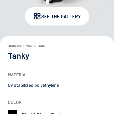
SEE THE GALLERY
ND STORAGE BOXES
 TANKS
HAND WASH WATER TANK
29/05/2026
ARDS
Successful Participation at Japan Truck Show
Tanky
2026
Y
MATERIAL
E
Uv stabilized polyethylene
L CARRIERS
COLOR
TION DEVICES