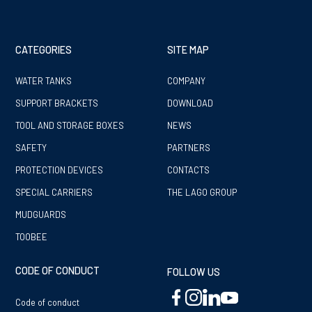
CATEGORIES
SITE MAP
WATER TANKS
COMPANY
SUPPORT BRACKETS
DOWNLOAD
TOOL AND STORAGE BOXES
NEWS
SAFETY
PARTNERS
PROTECTION DEVICES
CONTACTS
SPECIAL CARRIERS
THE LAGO GROUP
MUDGUARDS
TOOBEE
CODE OF CONDUCT
FOLLOW US
Code of conduct